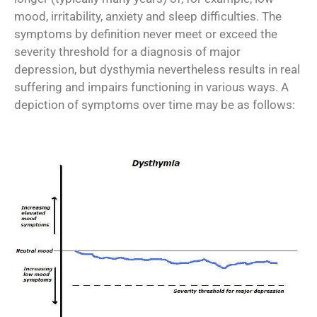
mood, irritability, anxiety and sleep difficulties. The
symptoms by definition never meet or exceed the
severity threshold for a diagnosis of major
depression, but dysthymia nevertheless results in real
suffering and impairs functioning in various ways. A
depiction of symptoms over time may be as follows: