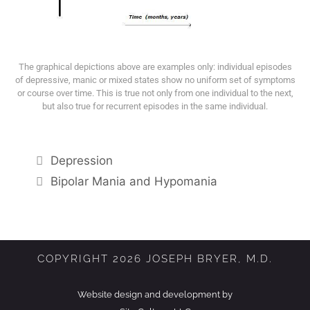
The graphical depictions above are examples only: individual episodes
of depressive, manic or mixed states show no uniform set of symptoms
or course over time. This is true not only from one individual to the next,
but also true for recurrent episodes in the same individual.
Depression
Bipolar Mania and Hypomania
COPYRIGHT 2026 JOSEPH BRYER, M.D.
Website design and development by