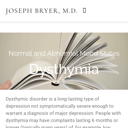
JOSEPH BRYER, M.D.
March 14, 2018
by
ebhinson
Normal and Abnormal Mood States
Dysthymia
Dysthymic disorder is a long-lasting type of
depression not symptomatically severe enough to
warrant a diagnosis of major depression. People with
dysthymia may have complaints lasting 6 months or
longer (typically many years) of, for example, low